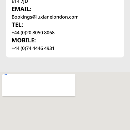
E14 7JD
EMAIL:
Bookings@luxlanelondon.com
TEL:
+44 (0)20 8050 8068
MOBILE:
+44 (0)74 4446 4931