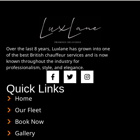
Over the last 8 years, Luxlane has grown into one
of the best British chauffeur services and is now
known throughout the industry for
professionalism, style, and elegance.
Quick Links
Home
Our Fleet
Book Now
Gallery