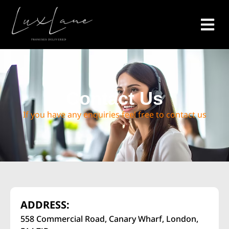
Contact Us
If you have any enquiries feel free to contact us
ADDRESS:
558 Commercial Road, Canary Wharf, London,